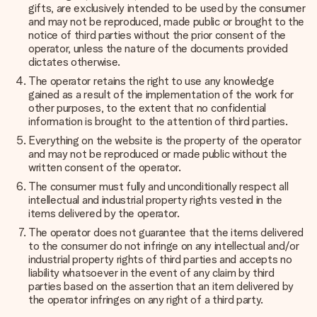
gifts, are exclusively intended to be used by the consumer
and may not be reproduced, made public or brought to the
notice of third parties without the prior consent of the
operator, unless the nature of the documents provided
dictates otherwise.
The operator retains the right to use any knowledge
gained as a result of the implementation of the work for
other purposes, to the extent that no confidential
information is brought to the attention of third parties.
Everything on the website is the property of the operator
and may not be reproduced or made public without the
written consent of the operator.
The consumer must fully and unconditionally respect all
intellectual and industrial property rights vested in the
items delivered by the operator.
The operator does not guarantee that the items delivered
to the consumer do not infringe on any intellectual and/or
industrial property rights of third parties and accepts no
liability whatsoever in the event of any claim by third
parties based on the assertion that an item delivered by
the operator infringes on any right of a third party.