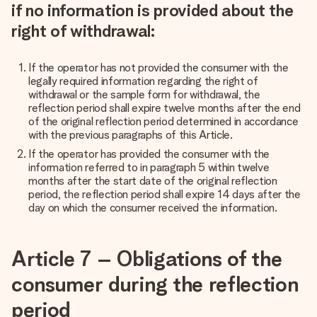
if no information is provided about the
right of withdrawal:
If the operator has not provided the consumer with the
legally required information regarding the right of
withdrawal or the sample form for withdrawal, the
reflection period shall expire twelve months after the end
of the original reflection period determined in accordance
with the previous paragraphs of this Article.
If the operator has provided the consumer with the
information referred to in paragraph 5 within twelve
months after the start date of the original reflection
period, the reflection period shall expire 14 days after the
day on which the consumer received the information.
Article 7 – Obligations of the
consumer during the reflection
period