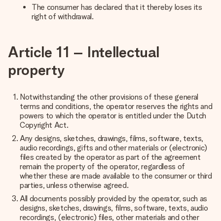
The consumer has declared that it thereby loses its
right of withdrawal.
Article 11 – Intellectual
property
Notwithstanding the other provisions of these general
terms and conditions, the operator reserves the rights and
powers to which the operator is entitled under the Dutch
Copyright Act.
Any designs, sketches, drawings, films, software, texts,
audio recordings, gifts and other materials or (electronic)
files created by the operator as part of the agreement
remain the property of the operator, regardless of
whether these are made available to the consumer or third
parties, unless otherwise agreed.
All documents possibly provided by the operator, such as
designs, sketches, drawings, films, software, texts, audio
recordings, (electronic) files, other materials and other