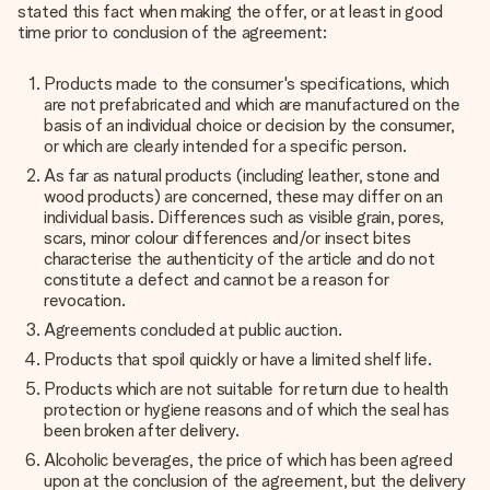
stated this fact when making the offer, or at least in good
time prior to conclusion of the agreement:
Products made to the consumer's specifications, which
are not prefabricated and which are manufactured on the
basis of an individual choice or decision by the consumer,
or which are clearly intended for a specific person.
As far as natural products (including leather, stone and
wood products) are concerned, these may differ on an
individual basis. Differences such as visible grain, pores,
scars, minor colour differences and/or insect bites
characterise the authenticity of the article and do not
constitute a defect and cannot be a reason for
revocation.
Agreements concluded at public auction.
Products that spoil quickly or have a limited shelf life.
Products which are not suitable for return due to health
protection or hygiene reasons and of which the seal has
been broken after delivery.
Alcoholic beverages, the price of which has been agreed
upon at the conclusion of the agreement, but the delivery