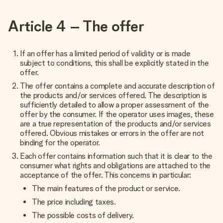
Article 4 – The offer
If an offer has a limited period of validity or is made
subject to conditions, this shall be explicitly stated in the
offer.
The offer contains a complete and accurate description of
the products and/or services offered. The description is
sufficiently detailed to allow a proper assessment of the
offer by the consumer. If the operator uses images, these
are a true representation of the products and/or services
offered. Obvious mistakes or errors in the offer are not
binding for the operator.
Each offer contains information such that it is clear to the
consumer what rights and obligations are attached to the
acceptance of the offer. This concerns in particular:
The main features of the product or service.
The price including taxes.
The possible costs of delivery.