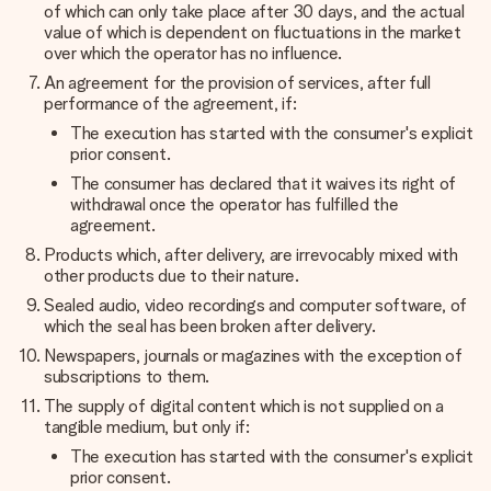
of which can only take place after 30 days, and the actual
value of which is dependent on fluctuations in the market
over which the operator has no influence.
An agreement for the provision of services, after full
performance of the agreement, if:
The execution has started with the consumer's explicit
prior consent.
The consumer has declared that it waives its right of
withdrawal once the operator has fulfilled the
agreement.
Products which, after delivery, are irrevocably mixed with
other products due to their nature.
Sealed audio, video recordings and computer software, of
which the seal has been broken after delivery.
Newspapers, journals or magazines with the exception of
subscriptions to them.
The supply of digital content which is not supplied on a
tangible medium, but only if:
The execution has started with the consumer's explicit
prior consent.