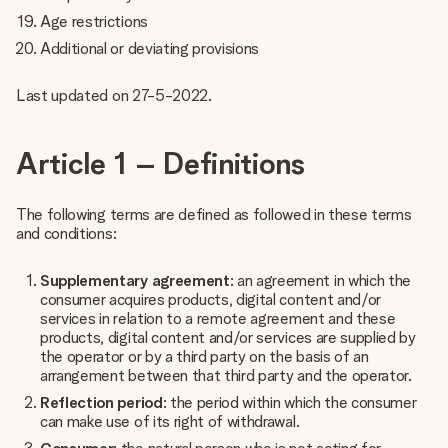
Age restrictions
Additional or deviating provisions
Last updated on 27-5-2022.
Article 1 – Definitions
The following terms are defined as followed in these terms
and conditions:
Supplementary agreement
: an agreement in which the
consumer acquires products, digital content and/or
services in relation to a remote agreement and these
products, digital content and/or services are supplied by
the operator or by a third party on the basis of an
arrangement between that third party and the operator.
Reflection period
: the period within which the consumer
can make use of its right of withdrawal.