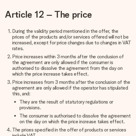
Article 12 – The price
During the validity period mentioned in the offer, the
prices of the products and/or services offered will not be
increased, except for price changes due to changes in VAT
rates.
Price increases within 3 months after the conclusion of
the agreement are only allowed if the consumer is
authorised to dissolve the agreement from the day on
which the price increase takes effect.
Price increases from 3 months after the conclusion of the
agreement are only allowed if the operator has stipulated
this, and:
They are the result of statutory regulations or
provisions.
The consumer is authorised to dissolve the agreement
on the day on which the price increase takes effect.
The prices specified in the offer of products or services
include VAT.