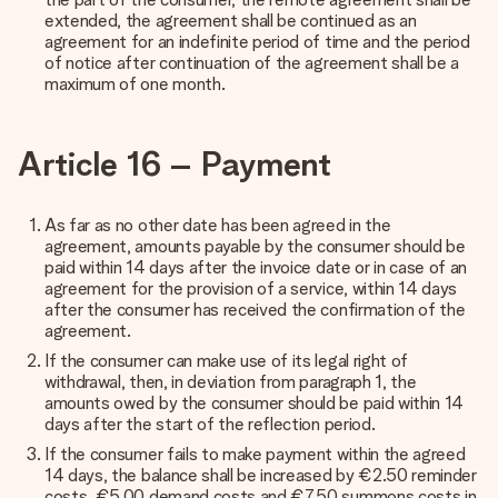
extended, the agreement shall be continued as an
agreement for an indefinite period of time and the period
of notice after continuation of the agreement shall be a
maximum of one month.
Article 16 – Payment
As far as no other date has been agreed in the
agreement, amounts payable by the consumer should be
paid within 14 days after the invoice date or in case of an
agreement for the provision of a service, within 14 days
after the consumer has received the confirmation of the
agreement.
If the consumer can make use of its legal right of
withdrawal, then, in deviation from paragraph 1, the
amounts owed by the consumer should be paid within 14
days after the start of the reflection period.
If the consumer fails to make payment within the agreed
14 days, the balance shall be increased by €2.50 reminder
costs, €5.00 demand costs and €7.50 summons costs in