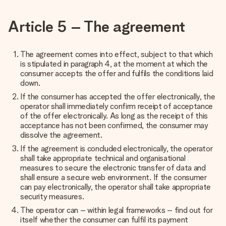
Article 5 – The agreement
The agreement comes into effect, subject to that which
is stipulated in paragraph 4, at the moment at which the
consumer accepts the offer and fulfils the conditions laid
down.
If the consumer has accepted the offer electronically, the
operator shall immediately confirm receipt of acceptance
of the offer electronically. As long as the receipt of this
acceptance has not been confirmed, the consumer may
dissolve the agreement.
If the agreement is concluded electronically, the operator
shall take appropriate technical and organisational
measures to secure the electronic transfer of data and
shall ensure a secure web environment. If the consumer
can pay electronically, the operator shall take appropriate
security measures.
The operator can – within legal frameworks – find out for
itself whether the consumer can fulfil its payment