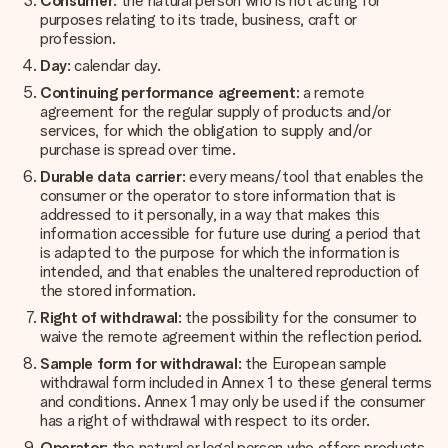
Consumer
: the natural person who is not acting for
purposes relating to its trade, business, craft or
profession.
Day
: calendar day.
Continuing performance agreement
: a remote
agreement for the regular supply of products and/or
services, for which the obligation to supply and/or
purchase is spread over time.
Durable data carrier
: every means/tool that enables the
consumer or the operator to store information that is
addressed to it personally, in a way that makes this
information accessible for future use during a period that
is adapted to the purpose for which the information is
intended, and that enables the unaltered reproduction of
the stored information.
Right of withdrawal
: the possibility for the consumer to
waive the remote agreement within the reflection period.
Sample form for withdrawal
: the European sample
withdrawal form included in Annex 1 to these general terms
and conditions. Annex 1 may only be used if the consumer
has a right of withdrawal with respect to its order.
Operator
: the natural or legal person who offers products