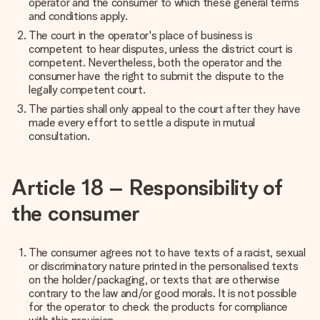
operator and the consumer to which these general terms
and conditions apply.
The court in the operator's place of business is
competent to hear disputes, unless the district court is
competent. Nevertheless, both the operator and the
consumer have the right to submit the dispute to the
legally competent court.
The parties shall only appeal to the court after they have
made every effort to settle a dispute in mutual
consultation.
Article 18 – Responsibility of
the consumer
The consumer agrees not to have texts of a racist, sexual
or discriminatory nature printed in the personalised texts
on the holder/packaging, or texts that are otherwise
contrary to the law and/or good morals. It is not possible
for the operator to check the products for compliance