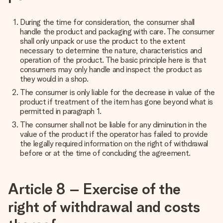
During the time for consideration, the consumer shall
handle the product and packaging with care. The consumer
shall only unpack or use the product to the extent
necessary to determine the nature, characteristics and
operation of the product. The basic principle here is that
consumers may only handle and inspect the product as
they would in a shop.
The consumer is only liable for the decrease in value of the
product if treatment of the item has gone beyond what is
permitted in paragraph 1.
The consumer shall not be liable for any diminution in the
value of the product if the operator has failed to provide
the legally required information on the right of withdrawal
before or at the time of concluding the agreement.
Article 8 – Exercise of the
right of withdrawal and costs