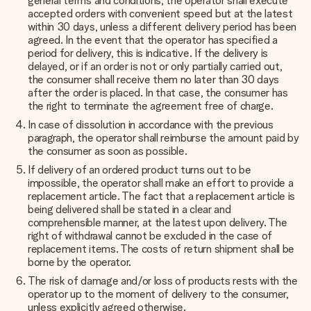
general terms and conditions, the operator shall execute
accepted orders with convenient speed but at the latest
within 30 days, unless a different delivery period has been
agreed. In the event that the operator has specified a
period for delivery, this is indicative. If the delivery is
delayed, or if an order is not or only partially carried out,
the consumer shall receive them no later than 30 days
after the order is placed. In that case, the consumer has
the right to terminate the agreement free of charge.
In case of dissolution in accordance with the previous
paragraph, the operator shall reimburse the amount paid by
the consumer as soon as possible.
If delivery of an ordered product turns out to be
impossible, the operator shall make an effort to provide a
replacement article. The fact that a replacement article is
being delivered shall be stated in a clear and
comprehensible manner, at the latest upon delivery. The
right of withdrawal cannot be excluded in the case of
replacement items. The costs of return shipment shall be
borne by the operator.
The risk of damage and/or loss of products rests with the
operator up to the moment of delivery to the consumer,
unless explicitly agreed otherwise.