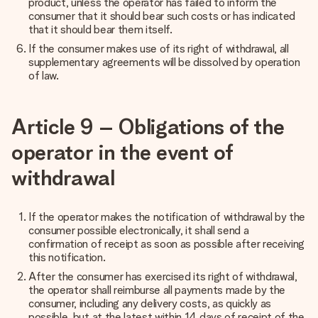
product, unless the operator has failed to inform the
consumer that it should bear such costs or has indicated
that it should bear them itself.
If the consumer makes use of its right of withdrawal, all
supplementary agreements will be dissolved by operation
of law.
Article 9 – Obligations of the
operator in the event of
withdrawal
If the operator makes the notification of withdrawal by the
consumer possible electronically, it shall send a
confirmation of receipt as soon as possible after receiving
this notification.
After the consumer has exercised its right of withdrawal,
the operator shall reimburse all payments made by the
consumer, including any delivery costs, as quickly as
possible, but at the latest within 14 days of receipt of the