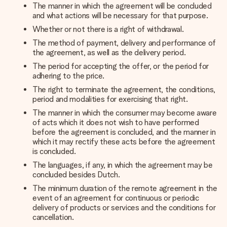
The manner in which the agreement will be concluded
and what actions will be necessary for that purpose.
Whether or not there is a right of withdrawal.
The method of payment, delivery and performance of
the agreement, as well as the delivery period.
The period for accepting the offer, or the period for
adhering to the price.
The right to terminate the agreement, the conditions,
period and modalities for exercising that right.
The manner in which the consumer may become aware
of acts which it does not wish to have performed
before the agreement is concluded, and the manner in
which it may rectify these acts before the agreement
is concluded.
The languages, if any, in which the agreement may be
concluded besides Dutch.
The minimum duration of the remote agreement in the
event of an agreement for continuous or periodic
delivery of products or services and the conditions for
cancellation.