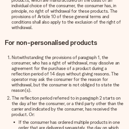
products, which are manufactured on the basis of an
individual choice of the consumer, the consumer has, in
principle, no right of withdrawal for these products. The
provisions of Article 10 of these general terms and
conditions shall also apply to the exclusion of the right of
withdrawal.
For non-personalised products
Notwithstanding the provisions of paragraph 1, the
consumer, who has a right of withdrawal, may dissolve an
agreement for the purchase of a product during a
reflection period of 14 days without giving reasons.
The
operator may ask the consumer for the reason for
withdrawal, but the consumer is not obliged to state the
reason(s).
The reflection period referred to in paragraph 2 starts on
the day after the consumer, or a third party other than the
carrier and indicated by the consumer, has received the
product. Or:
If the consumer has ordered multiple products in one
order that are delivered separately, the day on which