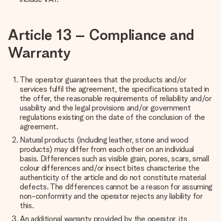
Article 13 – Compliance and
Warranty
The operator guarantees that the products and/or
services fulfil the agreement, the specifications stated in
the offer, the reasonable requirements of reliability and/or
usability and the legal provisions and/or government
regulations existing on the date of the conclusion of the
agreement.
Natural products (including leather, stone and wood
products) may differ from each other on an individual
basis. Differences such as visible grain, pores, scars, small
colour differences and/or insect bites characterise the
authenticity of the article and do not constitute material
defects. The differences cannot be a reason for assuming
non-conformity and the operator rejects any liability for
this.
An additional warranty provided by the operator, its