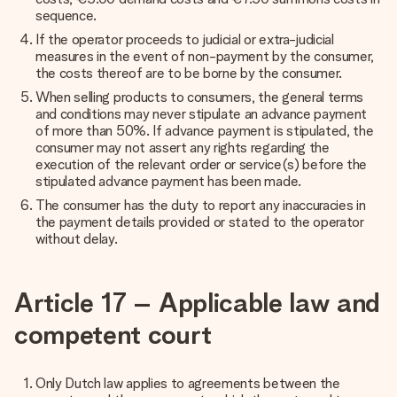
sequence.
If the operator proceeds to judicial or extra-judicial
measures in the event of non-payment by the consumer,
the costs thereof are to be borne by the consumer.
When selling products to consumers, the general terms
and conditions may never stipulate an advance payment
of more than 50%. If advance payment is stipulated, the
consumer may not assert any rights regarding the
execution of the relevant order or service(s) before the
stipulated advance payment has been made.
The consumer has the duty to report any inaccuracies in
the payment details provided or stated to the operator
without delay.
Article 17 – Applicable law and
competent court
Only Dutch law applies to agreements between the