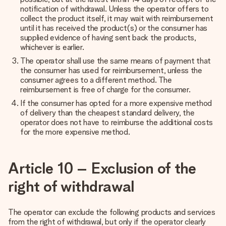
notification of withdrawal. Unless the operator offers to
collect the product itself, it may wait with reimbursement
until it has received the product(s) or the consumer has
supplied evidence of having sent back the products,
whichever is earlier.
The operator shall use the same means of payment that
the consumer has used for reimbursement, unless the
consumer agrees to a different method. The
reimbursement is free of charge for the consumer.
If the consumer has opted for a more expensive method
of delivery than the cheapest standard delivery, the
operator does not have to reimburse the additional costs
for the more expensive method.
Article 10 – Exclusion of the
right of withdrawal
The operator can exclude the following products and services
from the right of withdrawal, but only if the operator clearly