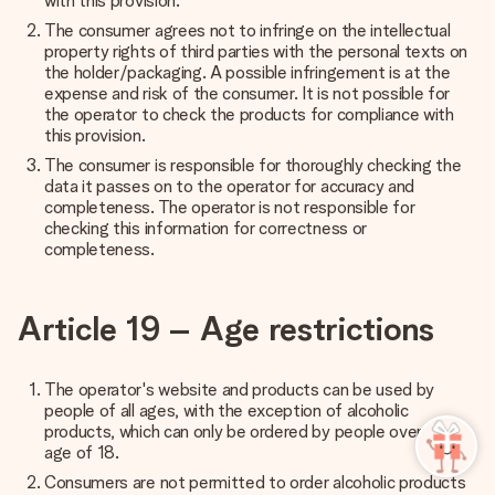
with this provision.
The consumer agrees not to infringe on the intellectual
property rights of third parties with the personal texts on
the holder/packaging. A possible infringement is at the
expense and risk of the consumer. It is not possible for
the operator to check the products for compliance with
this provision.
The consumer is responsible for thoroughly checking the
data it passes on to the operator for accuracy and
completeness. The operator is not responsible for
checking this information for correctness or
completeness.
Article 19 – Age restrictions
The operator's website and products can be used by
people of all ages, with the exception of alcoholic
products, which can only be ordered by people over the
age of 18.
Consumers are not permitted to order alcoholic products