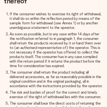
thereof
If the consumer wishes to exercise its right of withdrawal,
it shall do so within the reflection period by means of the
sample form for withdrawal (see
Annex 1
) or by another
unambiguous statement to the operator.
As soon as possible, but in any case within 14 days after
the notification referred to in paragraph 1, the consumer
shall return the products received by it or hand them over
to (an authorised representative of) the operator. This is
not necessary if the operator has offered to collect the
products itself. The consumer has in any case complied
with the return period if it returns the product before the
time for consideration has expired.
The consumer shall return the product including all
delivered accessories, as far as reasonably possible in the
original condition and in the original packaging, all in
accordance with the instructions provided by the operator.
The risk and burden of proof for the correct and timely
exercise of the right of withdrawal lies with the consumer.
The consumer shall bear the direct costs of returning the