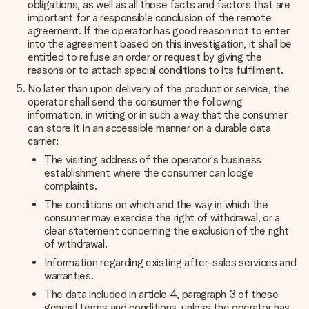
obligations, as well as all those facts and factors that are
important for a responsible conclusion of the remote
agreement. If the operator has good reason not to enter
into the agreement based on this investigation, it shall be
entitled to refuse an order or request by giving the
reasons or to attach special conditions to its fulfilment.
No later than upon delivery of the product or service, the
operator shall send the consumer the following
information, in writing or in such a way that the consumer
can store it in an accessible manner on a durable data
carrier:
The visiting address of the operator's business
establishment where the consumer can lodge
complaints.
The conditions on which and the way in which the
consumer may exercise the right of withdrawal, or a
clear statement concerning the exclusion of the right
of withdrawal.
Information regarding existing after-sales services and
warranties.
The data included in article 4, paragraph 3 of these
general terms and conditions, unless the operator has