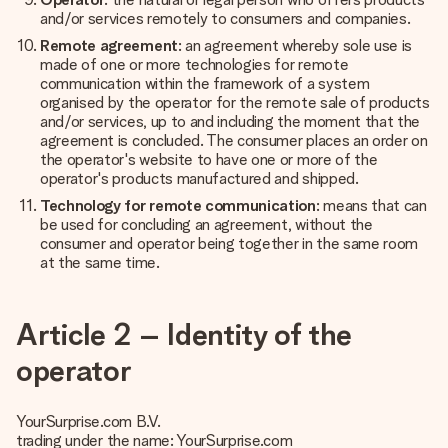
and/or services remotely to consumers and companies.
Remote agreement
: an agreement whereby sole use is
made of one or more technologies for remote
communication within the framework of a system
organised by the operator for the remote sale of products
and/or services, up to and including the moment that the
agreement is concluded. The consumer places an order on
the operator's website to have one or more of the
operator's products manufactured and shipped.
Technology for remote communication
: means that can
be used for concluding an agreement, without the
consumer and operator being together in the same room
at the same time.
Article 2 – Identity of the
operator
YourSurprise.com B.V.
trading under the name: YourSurprise.com