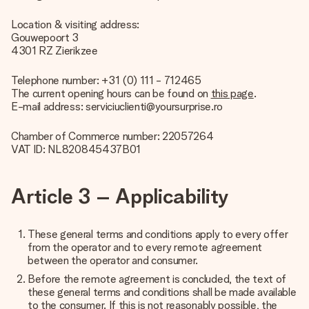
Location & visiting address:
Gouwepoort 3
4301 RZ Zierikzee
Telephone number: +31 (0) 111 - 712465
The current opening hours can be found on
this page
.
E-mail address: serviciuclienti@yoursurprise.ro
Chamber of Commerce number: 22057264
VAT ID: NL820845437B01
Article 3 – Applicability
These general terms and conditions apply to every offer
from the operator and to every remote agreement
between the operator and consumer.
Before the remote agreement is concluded, the text of
these general terms and conditions shall be made available
to the consumer. If this is not reasonably possible, the