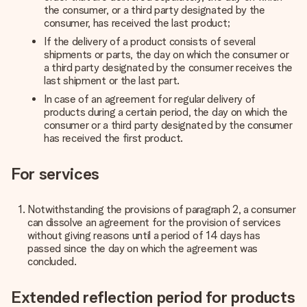
the consumer, or a third party designated by the
consumer, has received the last product;
If the delivery of a product consists of several
shipments or parts, the day on which the consumer or
a third party designated by the consumer receives the
last shipment or the last part.
In case of an agreement for regular delivery of
products during a certain period, the day on which the
consumer or a third party designated by the consumer
has received the first product.
For services
Notwithstanding the provisions of paragraph 2, a consumer
can dissolve an agreement for the provision of services
without giving reasons until a period of 14 days has
passed since the day on which the agreement was
concluded.
Extended reflection period for products