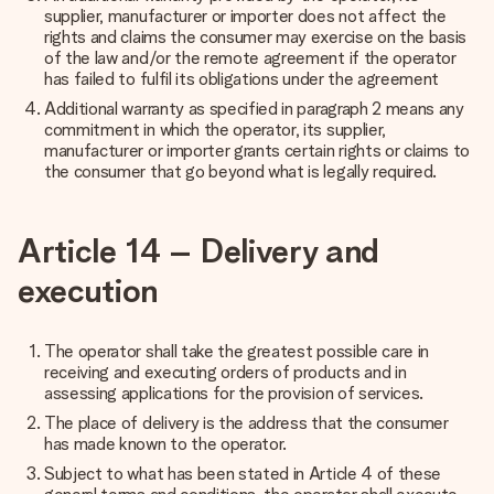
supplier, manufacturer or importer does not affect the
rights and claims the consumer may exercise on the basis
of the law and/or the remote agreement if the operator
has failed to fulfil its obligations under the agreement
Additional warranty as specified in paragraph 2 means any
commitment in which the operator, its supplier,
manufacturer or importer grants certain rights or claims to
the consumer that go beyond what is legally required.
Article 14 – Delivery and
execution
The operator shall take the greatest possible care in
receiving and executing orders of products and in
assessing applications for the provision of services.
The place of delivery is the address that the consumer
has made known to the operator.
Subject to what has been stated in Article 4 of these