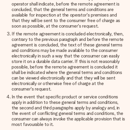
operator shall indicate, before the remote agreement is
concluded, that the general terms and conditions are
available for inspection at the operator's premises and
that they will be sent to the consumer free of charge as
soon as possible, at the consumer's request.
If the remote agreement is concluded electronically, then,
contrary to the previous paragraph and before the remote
agreement is concluded, the text of these general terms
and conditions may be made available to the consumer
electronically in such a way that the consumer can easily
store it on a durable data carrier. If this is not reasonably
possible, before the remote agreement is concluded it
shall be indicated where the general terms and conditions
can be viewed electronically and that they will be sent
electronically or otherwise free of charge at the
consumer's request.
In the event that specific product or service conditions
apply in addition to these general terms and conditions,
the second and third paragraphs apply by analogy and, in
the event of conflicting general terms and conditions, the
consumer can always invoke the applicable provision that is
most favourable to it.