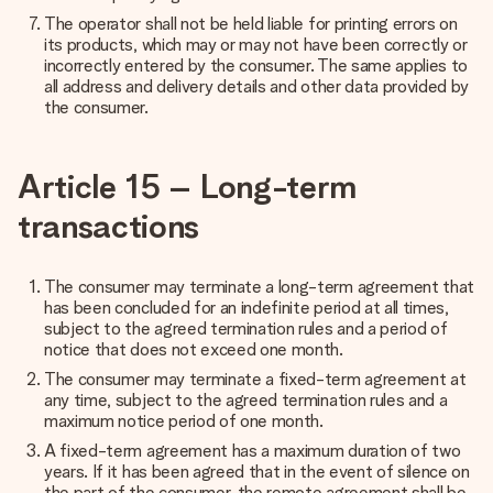
The operator shall not be held liable for printing errors on
its products, which may or may not have been correctly or
incorrectly entered by the consumer. The same applies to
all address and delivery details and other data provided by
the consumer.
Article 15 – Long-term
transactions
The consumer may terminate a long-term agreement that
has been concluded for an indefinite period at all times,
subject to the agreed termination rules and a period of
notice that does not exceed one month.
The consumer may terminate a fixed-term agreement at
any time, subject to the agreed termination rules and a
maximum notice period of one month.
A fixed-term agreement has a maximum duration of two
years. If it has been agreed that in the event of silence on
the part of the consumer, the remote agreement shall be