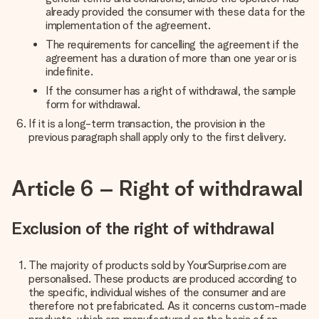
already provided the consumer with these data for the
implementation of the agreement.
The requirements for cancelling the agreement if the
agreement has a duration of more than one year or is
indefinite.
If the consumer has a right of withdrawal, the sample
form for withdrawal.
If it is a long-term transaction, the provision in the
previous paragraph shall apply only to the first delivery.
Article 6 – Right of withdrawal
Exclusion of the right of withdrawal
The majority of products sold by YourSurprise.com are
personalised. These products are produced according to
the specific, individual wishes of the consumer and are
therefore not prefabricated. As it concerns custom-made