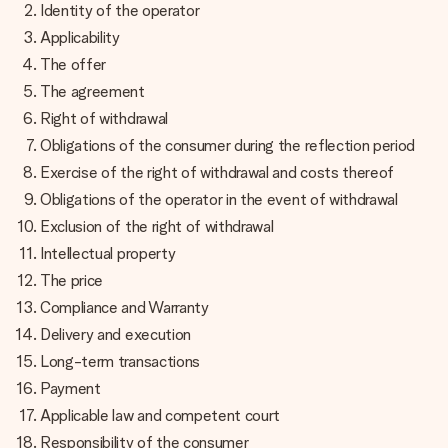
fotografia ta sau un mesaj din suflet. Fără bătăi de cap,
Identity of the operator
doar bucură-te de moment.
Applicability
The offer
The agreement
Right of withdrawal
Obligations of the consumer during the reflection period
Exercise of the right of withdrawal and costs thereof
Obligations of the operator in the event of withdrawal
Exclusion of the right of withdrawal
Intellectual property
The price
Compliance and Warranty
Delivery and execution
Long-term transactions
Payment
Applicable law and competent court
Responsibility of the consumer